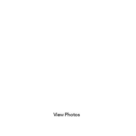
View Photos